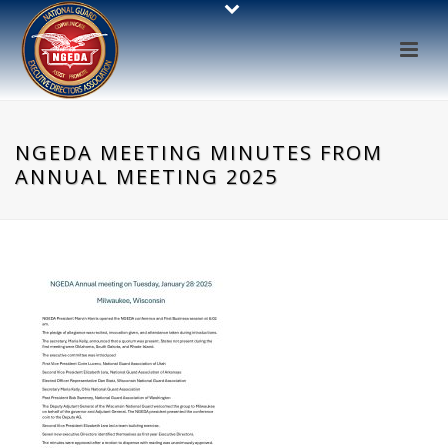
NGEDA MEETING MINUTES FROM
ANNUAL MEETING 2025