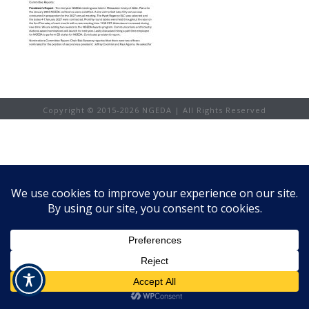
Copyright © 2015-
2026 NGEDA | All Rights Reserved