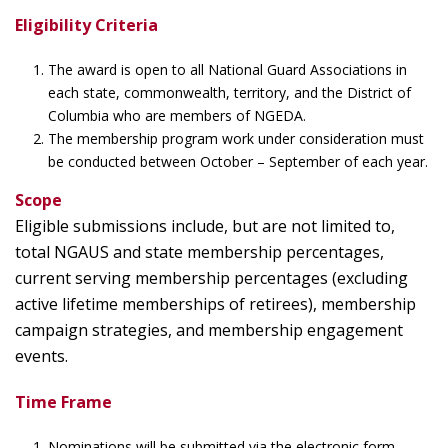
Eligibility Criteria
The award is open to all National Guard Associations in
each state, commonwealth, territory, and the District of
Columbia who are members of NGEDA.
The membership program work under consideration must
be conducted between October – September of each year.
Scope
Eligible submissions include, but are not limited to,
total NGAUS and state membership percentages,
current serving membership percentages (excluding
active lifetime memberships of retirees), membership
campaign strategies, and membership engagement
events.
Time Frame
Nominations will be submitted via the electronic form