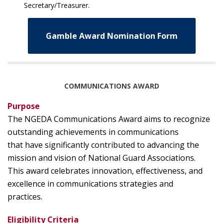
Secretary/Treasurer.
Gamble Award Nomination Form
COMMUNICATIONS AWARD
Purpose
The NGEDA Communications Award aims to recognize
outstanding achievements in communications
that have significantly contributed to advancing the
mission and vision of National Guard Associations.
This award celebrates innovation, effectiveness, and
excellence in communications strategies and
practices.
Eligibility Criteria