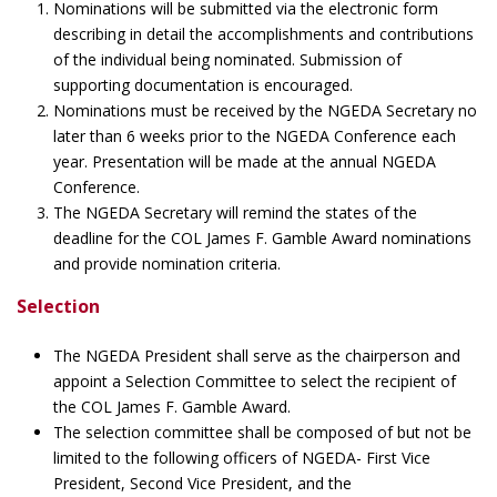
Nominations will be submitted via the electronic form
describing in detail the accomplishments and contributions
of the individual being nominated. Submission of
supporting documentation is encouraged.
Nominations must be received by the NGEDA Secretary no
later than 6 weeks prior to the NGEDA Conference each
year. Presentation will be made at the annual NGEDA
Conference.
The NGEDA Secretary will remind the states of the
deadline for the COL James F. Gamble Award nominations
and provide nomination criteria.
Selection
The NGEDA President shall serve as the chairperson and
appoint a Selection Committee to select the recipient of
the COL James F. Gamble Award.
The selection committee shall be composed of but not be
limited to the following officers of NGEDA- First Vice
President, Second Vice President, and the