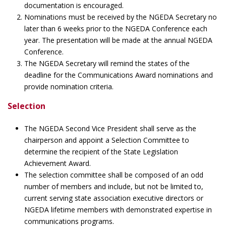
documentation is encouraged.
Nominations must be received by the NGEDA Secretary no
later than 6 weeks prior to the NGEDA Conference each
year. The presentation will be made at the annual NGEDA
Conference.
The NGEDA Secretary will remind the states of the
deadline for the Communications Award nominations and
provide nomination criteria.
Selection
The NGEDA Second Vice President shall serve as the
chairperson and appoint a Selection Committee to
determine the recipient of the State Legislation
Achievement Award.
The selection committee shall be composed of an odd
number of members and include, but not be limited to,
current serving state association executive directors or
NGEDA lifetime members with demonstrated expertise in
communications programs.