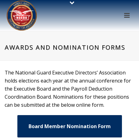
AWARDS AND NOMINATION FORMS
The National Guard Executive Directors’ Association
holds elections each year at the annual conference for
the Executive Board and the Payroll Deduction
Coordination Board. Nominations for these positions
can be submitted at the below online form.
Board Member Nomination Form