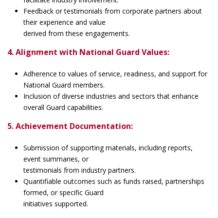
Feedback or testimonials from corporate partners about
their experience and value
derived from these engagements.
4. Alignment with National Guard Values:
Adherence to values of service, readiness, and support for
National Guard members.
Inclusion of diverse industries and sectors that enhance
overall Guard capabilities.
5. Achievement Documentation:
Submission of supporting materials, including reports,
event summaries, or
testimonials from industry partners.
Quantifiable outcomes such as funds raised, partnerships
formed, or specific Guard
initiatives supported.