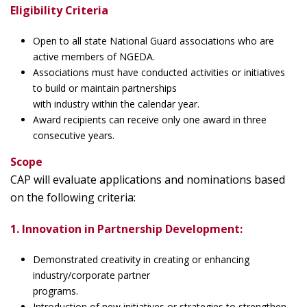
Eligibility Criteria
Open to all state National Guard associations who are
active members of NGEDA.
Associations must have conducted activities or initiatives
to build or maintain partnerships
with industry within the calendar year.
Award recipients can receive only one award in three
consecutive years.
Scope
CAP will evaluate applications and nominations based
on the following criteria:
1. Innovation in Partnership Development:
Demonstrated creativity in creating or enhancing
industry/corporate partner
programs.
Introduction of new initiatives or strategies to strengthen