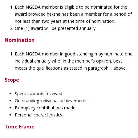
Each NGEDA member is eligible to be nominated for the
award provided he/she has been a member for a period of
not less than two years at the time of nomination.
One (1) award will be presented annually.
Nomination
Each NGEDA member in good standing may nominate one
individual annually who, in the member’s opinion, best
meets the qualifications as stated in paragraph 1 above.
Scope
Special awards received
Outstanding individual achievements
Exemplary contributions made
Personal characteristics
Time Frame