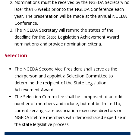
Nominations must be received by the NGEDA Secretary no
later than 6 weeks prior to the NGEDA Conference each
year. The presentation will be made at the annual NGEDA
Conference.
The NGEDA Secretary will remind the states of the
deadline for the State Legislation Achievement Award
nominations and provide nomination criteria.
Selection
The NGEDA Second Vice President shall serve as the
chairperson and appoint a Selection Committee to
determine the recipient of the State Legislation
Achievement Award.
The Selection Committee shall be composed of an odd
number of members and include, but not be limited to,
current serving state association executive directors or
NGEDA lifetime members with demonstrated expertise in
the state legislative process.