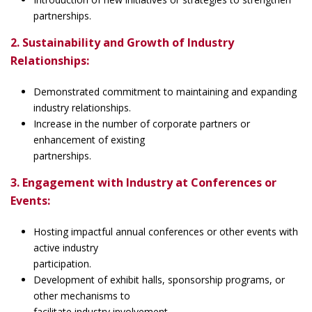
partnerships.
2. Sustainability and Growth of Industry
Relationships:
Demonstrated commitment to maintaining and expanding
industry relationships.
Increase in the number of corporate partners or
enhancement of existing
partnerships.
3. Engagement with Industry at Conferences or
Events:
Hosting impactful annual conferences or other events with
active industry
participation.
Development of exhibit halls, sponsorship programs, or
other mechanisms to
facilitate industry involvement.