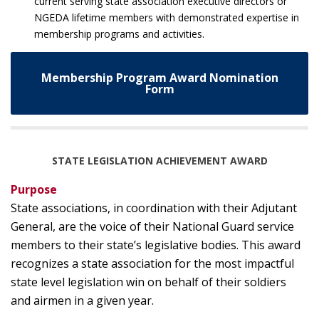
current serving state association executive directors or
NGEDA lifetime members with demonstrated expertise in
membership programs and activities.
Membership Program Award Nomination
Form
STATE LEGISLATION ACHIEVEMENT AWARD
Purpose
State associations, in coordination with their Adjutant
General, are the voice of their National Guard service
members to their state’s legislative bodies. This award
recognizes a state association for the most impactful
state level legislation win on behalf of their soldiers
and airmen in a given year.