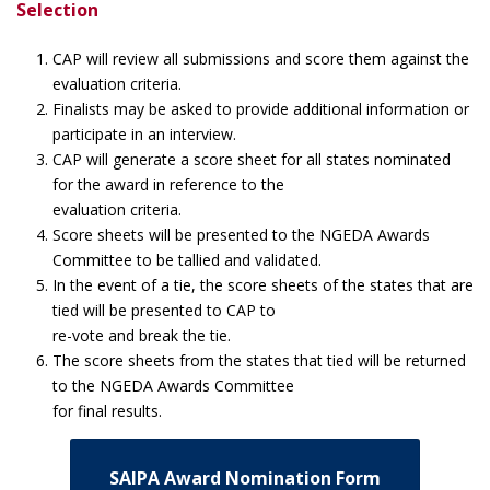
Selection
CAP will review all submissions and score them against the
evaluation criteria.
Finalists may be asked to provide additional information or
participate in an interview.
CAP will generate a score sheet for all states nominated
for the award in reference to the
evaluation criteria.
Score sheets will be presented to the NGEDA Awards
Committee to be tallied and validated.
In the event of a tie, the score sheets of the states that are
tied will be presented to CAP to
re-vote and break the tie.
The score sheets from the states that tied will be returned
to the NGEDA Awards Committee
for final results.
SAIPA Award Nomination Form