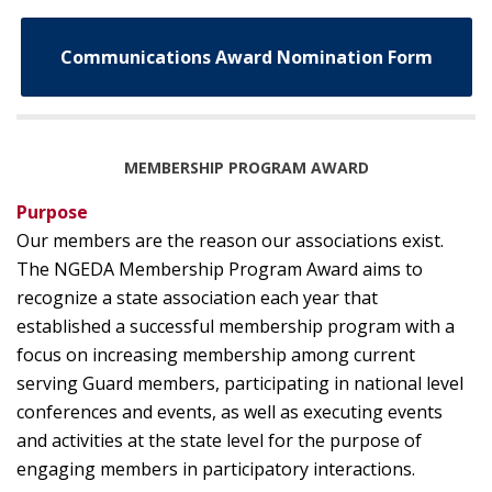
Communications Award Nomination Form
MEMBERSHIP PROGRAM AWARD
Purpose
Our members are the reason our associations exist.
The NGEDA Membership Program Award aims to
recognize a state association each year that
established a successful membership program with a
focus on increasing membership among current
serving Guard members, participating in national level
conferences and events, as well as executing events
and activities at the state level for the purpose of
engaging members in participatory interactions.