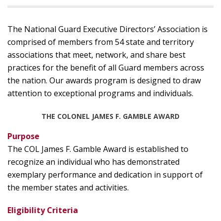
The National Guard Executive Directors’ Association is
comprised of members from 54 state and territory
associations that meet, network, and share best
practices for the benefit of all Guard members across
the nation. Our awards program is designed to draw
attention to exceptional programs and individuals.
THE COLONEL JAMES F. GAMBLE AWARD
Purpose
The COL James F. Gamble Award is established to
recognize an individual who has demonstrated
exemplary performance and dedication in support of
the member states and activities.
Eligibility Criteria