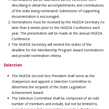
describing in detail the accomplishments and contributions
of the state being nominated. Submission of supporting
documentation is encouraged.
Nominations must be received by the NGEDA Secretary no
later than 6 weeks prior to the NGEDA Conference each
year. The presentation will be made at the annual NGEDA
Conference.
The NGEDA Secretary will remind the states of the
deadline for the Membership Program Award nominations
and provide nomination criteria.
Selection
The NGEDA Second Vice President shall serve as the
chairperson and appoint a Selection Committee to
determine the recipient of the State Legislation
Achievement Award.
The Selection Committee shall be composed of an odd
number of members and include, but not be limited to,