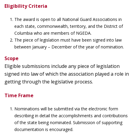
Eligibility Criteria
The award is open to all National Guard Associations in
each state, commonwealth, territory, and the District of
Columbia who are members of NGEDA.
The piece of legislation must have been signed into law
between January – December of the year of nomination.
Scope
Eligible submissions include any piece of legislation
signed into law of which the association played a role in
getting through the legislative process.
Time Frame
Nominations will be submitted via the electronic form
describing in detail the accomplishments and contributions
of the state being nominated. Submission of supporting
documentation is encouraged.