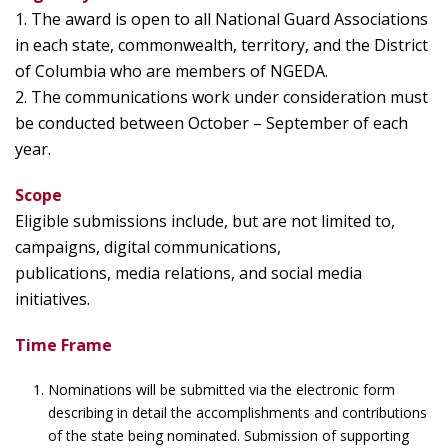
1. The award is open to all National Guard Associations
in each state, commonwealth, territory, and the District
of Columbia who are members of NGEDA.
2. The communications work under consideration must
be conducted between October – September of each
year.
Scope
Eligible submissions include, but are not limited to,
campaigns, digital communications,
publications, media relations, and social media
initiatives.
Time Frame
Nominations will be submitted via the electronic form
describing in detail the accomplishments and contributions
of the state being nominated. Submission of supporting