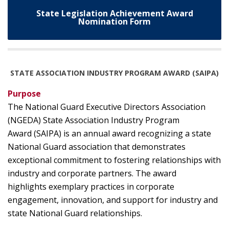
State Legislation Achievement Award
Nomination Form
STATE ASSOCIATION INDUSTRY PROGRAM AWARD (SAIPA)
Purpose
The National Guard Executive Directors Association
(NGEDA) State Association Industry Program
Award (SAIPA) is an annual award recognizing a state
National Guard association that demonstrates
exceptional commitment to fostering relationships with
industry and corporate partners. The award
highlights exemplary practices in corporate
engagement, innovation, and support for industry and
state National Guard relationships.