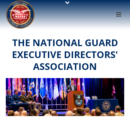
THE NATIONAL GUARD
EXECUTIVE DIRECTORS'
ASSOCIATION