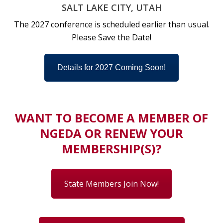
SALT LAKE CITY, UTAH
The 2027 conference is scheduled earlier than usual.
Please Save the Date!
Details for 2027 Coming Soon!
WANT TO BECOME A MEMBER OF
NGEDA OR RENEW YOUR
MEMBERSHIP(S)?
State Members Join Now!