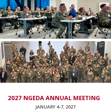
2027 NGEDA ANNUAL MEETING
JANUARY 4-7, 2027