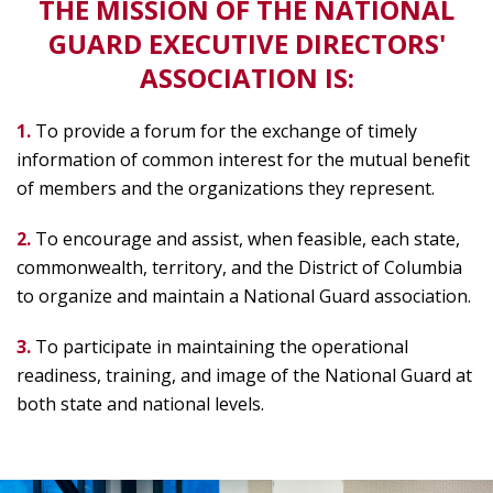
THE MISSION OF THE NATIONAL
GUARD EXECUTIVE DIRECTORS'
ASSOCIATION IS:
1.
To provide a forum for the exchange of timely
information of common interest for the mutual benefit
of members and the organizations they represent.
2.
To encourage and assist, when feasible, each state,
commonwealth, territory, and the District of Columbia
to organize and maintain a National Guard association.
3.
To participate in maintaining the operational
readiness, training, and image of the National Guard at
both state and national levels.