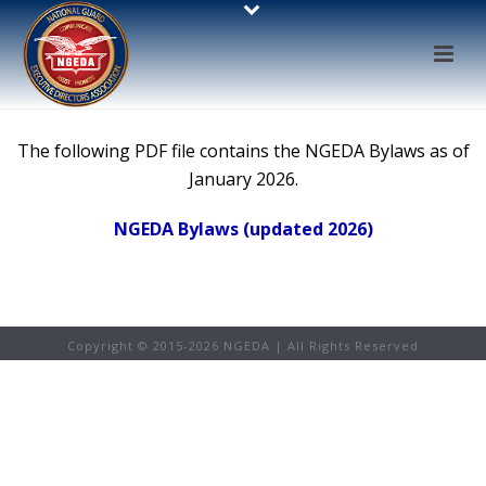
The following PDF file contains the NGEDA Bylaws as of
January 2026.
NGEDA Bylaws (updated 2026)
Copyright © 2015-
2026 NGEDA | All Rights Reserved