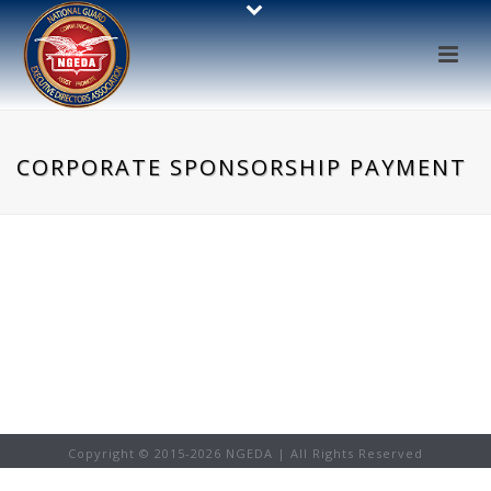
CORPORATE SPONSORSHIP PAYMENT
Copyright © 2015-
2026 NGEDA | All Rights Reserved