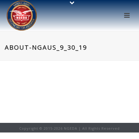
ABOUT-NGAUS_9_30_19
Copyright © 2015-
2026 NGEDA | All Rights Reserved