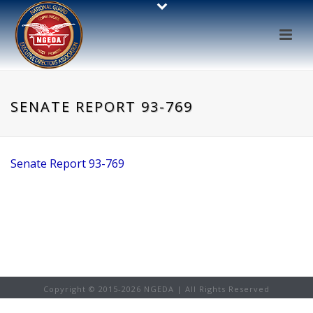
SENATE REPORT 93-769
Senate Report 93-769
Copyright © 2015-
2026 NGEDA | All Rights Reserved