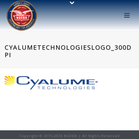
CYALUMETECHNOLOGIESLOGO_300D
PI
Copyright © 2015-
2026 NGEDA | All Rights Reserved