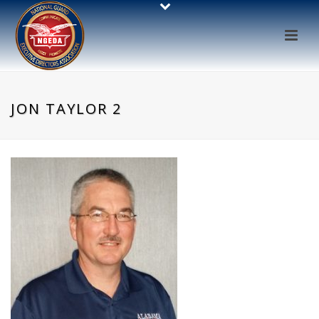
JON TAYLOR 2