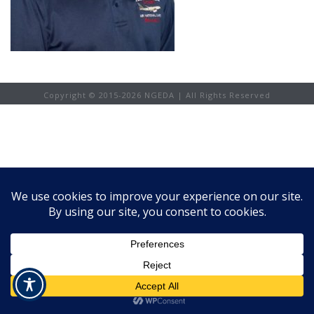
Copyright © 2015-
2026 NGEDA | All Rights Reserved