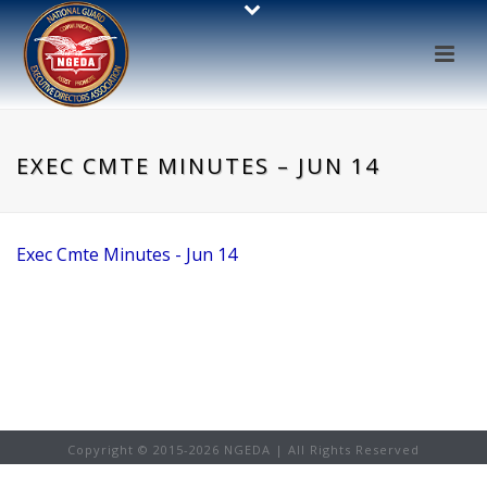
EXEC CMTE MINUTES – JUN 14
Exec Cmte Minutes - Jun 14
Copyright © 2015-
2026 NGEDA | All Rights Reserved