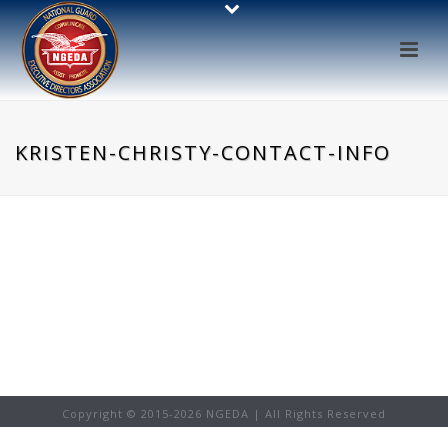
KRISTEN-CHRISTY-CONTACT-INFO
Copyright © 2015-
2026 NGEDA | All Rights Reserved