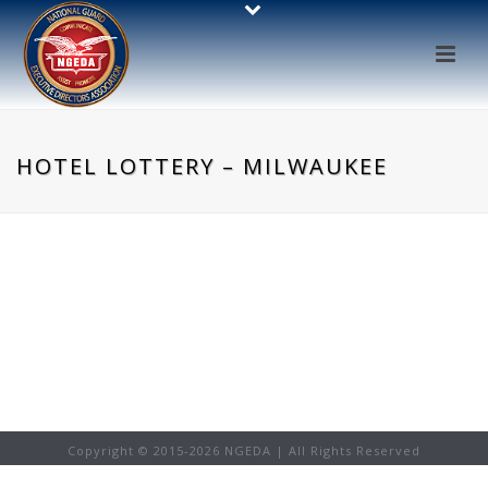
HOTEL LOTTERY – MILWAUKEE
Copyright © 2015-
2026 NGEDA | All Rights Reserved