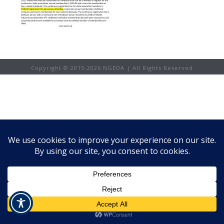
Copyright © 2015-
2026 NGEDA | All Rights Reserved