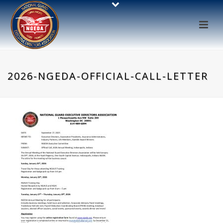
2026-NGEDA-OFFICIAL-CALL-LETTER