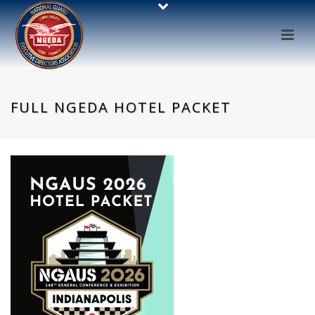
FULL NGEDA HOTEL PACKET