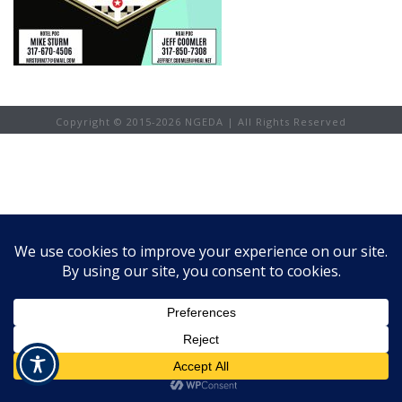
Copyright © 2015-
2026 NGEDA | All Rights Reserved