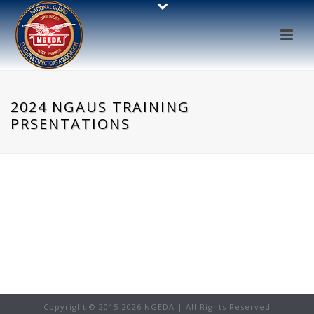
2024 NGAUS TRAINING
PRSENTATIONS
Copyright © 2015-
2026 NGEDA | All Rights Reserved