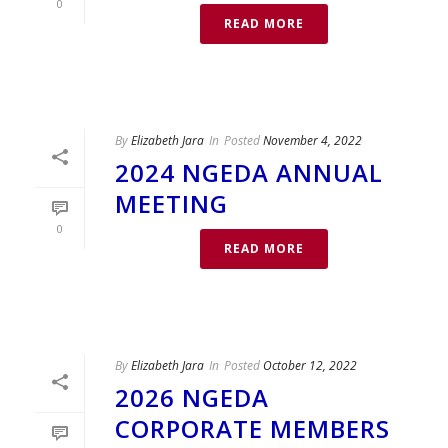
0
READ MORE
By
Elizabeth Jara
In
Posted
November 4, 2022
2024 NGEDA ANNUAL
MEETING
0
READ MORE
By
Elizabeth Jara
In
Posted
October 12, 2022
2026 NGEDA
CORPORATE MEMBERS