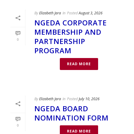
By
Elizabeth Jara
In
Posted
August 3, 2026
NGEDA CORPORATE
MEMBERSHIP AND
PARTNERSHIP
0
PROGRAM
READ MORE
By
Elizabeth Jara
In
Posted
July 10, 2026
NGEDA BOARD
NOMINATION FORM
0
READ MORE