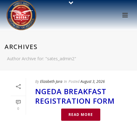
ARCHIVES
Author Archive for: "sates_admin2"
By
Elizabeth Jara
In
Posted
August 3, 2026
NGEDA BREAKFAST
REGISTRATION FORM
0
READ MORE