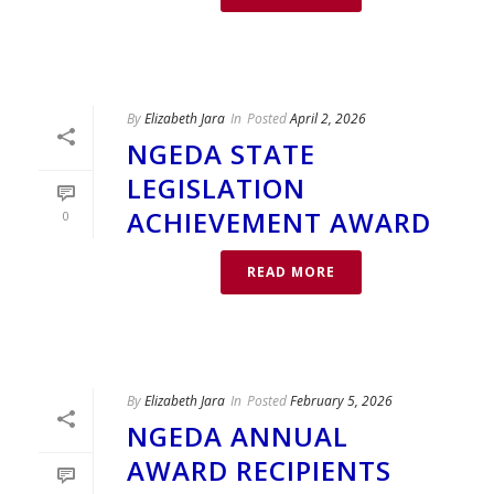
By
Elizabeth Jara
In
Posted
April 2, 2026
NGEDA STATE
LEGISLATION
ACHIEVEMENT AWARD
0
READ MORE
By
Elizabeth Jara
In
Posted
February 5, 2026
NGEDA ANNUAL
AWARD RECIPIENTS