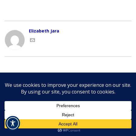
Elizabeth Jara
Copyright © 2015-
2026 NGEDA | All Rights Reserved