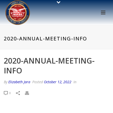
2020-ANNUAL-MEETING-INFO
2020-ANNUAL-MEETING-
INFO
By
Elizabeth Jara
Posted
October 12, 2022
In
0