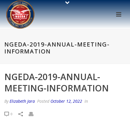
NGEDA-2019-ANNUAL-MEETING-
INFORMATION
NGEDA-2019-ANNUAL-
MEETING-INFORMATION
By
Elizabeth Jara
Posted
October 12, 2022
In
0