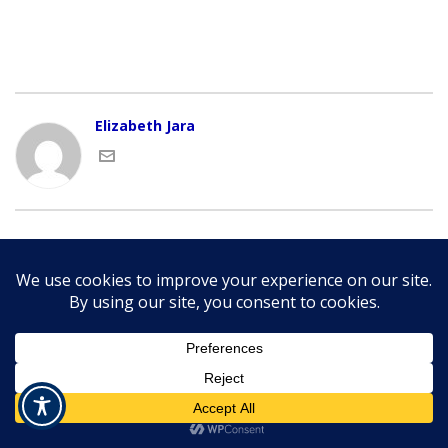
Elizabeth Jara
Copyright © 2015-
2026 NGEDA | All Rights Reserved