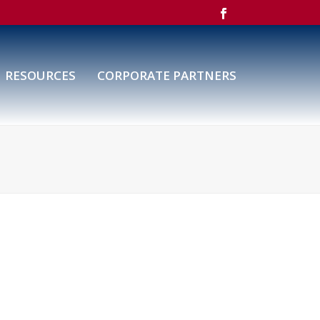
RESOURCES
CORPORATE PARTNERS