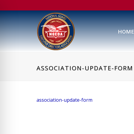
HOME
ASSOCIATION-UPDATE-FORM
association-update-form