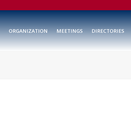
ORGANIZATION
MEETINGS
DIRECTORIES